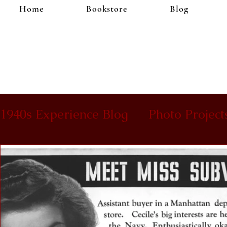
Home
Bookstore
Blog
1940s Experience Blog
Photo Project