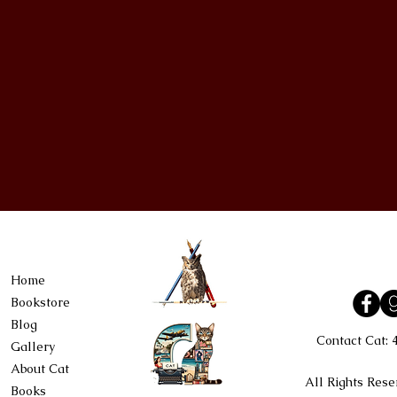
Home
Bookstore
Blog
Contact Cat:
Gallery
About Cat
All Rights Rese
Books