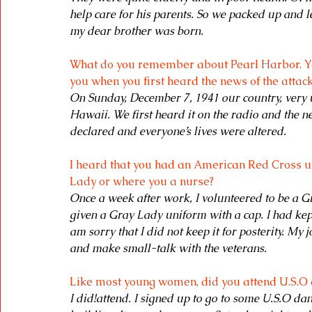
help care for his parents. So we packed up and le
my dear brother was born. 
What do you remember about Pearl Harbor. Y
you when you first heard the news of the attack
On Sunday, December 7, 1941 our country, very 
Hawaii. We first heard it on the radio and the 
declared and everyone’s lives were altered.
I heard that you had an American Red Cross un
Lady or where you a nurse?
Once a week after work, I volunteered to be a Gr
given a Gray Lady uniform with a cap. I had kep
am sorry that I did not keep it for posterity. My
and make small-talk with the veterans.
Like most young women, did you attend U.S.O
I did!attend. I signed up to go to some U.S.O da