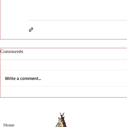
Comments
Write a comment...
Home