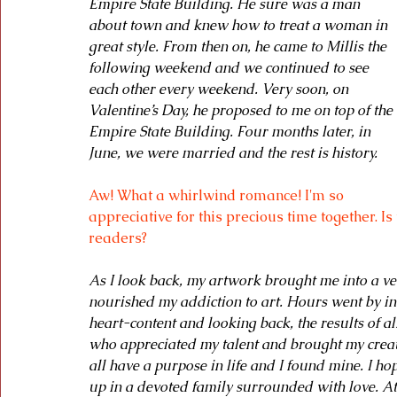
Empire State Building. He sure was a man 
about town and knew how to treat a woman in 
great style. From then on, he came to Millis the 
following weekend and we continued to see 
each other every weekend. Very soon, on 
Valentine’s Day, he proposed to me on top of the 
Empire State Building. Four months later, in 
June, we were married and the rest is history.
Aw! What a whirlwind romance! I'm so 
appreciative for this precious time together. Is
readers?
As I look back, my artwork brought me into a ve
nourished my addiction to art. Hours went by in 
heart-content and looking back, the results of all
who appreciated my talent and brought my creat
all have a purpose in life and I found mine. I h
up in a devoted family surrounded with love. At t