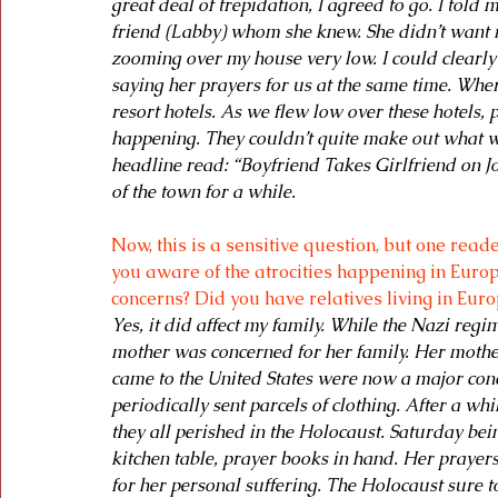
great deal of trepidation, I agreed to go. I told
friend (Labby) whom she knew. She didn’t want me
zooming over my house very low. I could clearl
saying her prayers for us at the same time. Whe
resort hotels. As we flew low over these hotels
happening. They couldn’t quite make out what wa
headline read: “Boyfriend Takes Girlfriend on J
of the town for a while.
Now, this is a sensitive question, but one re
you aware of the atrocities happening in Europe
concerns? Did you have relatives living in Eur
Yes, it did affect my family. While the Nazi re
mother was concerned for her family. Her mother
came to the United States were now a major conc
periodically sent parcels of clothing. After a w
they all perished in the Holocaust. Saturday bei
kitchen table, prayer books in hand. Her prayers
for her personal suffering. The Holocaust sure t