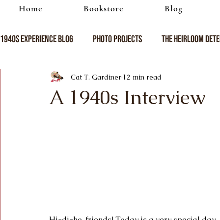
Home
Bookstore
Blog
1940s Experience Blog
Photo Projects
The Heirloom Dete
Cat T. Gardiner
12 min read
A 1940s Interview
Hi-di-ho, friends! Today is a very special day 