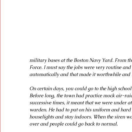
military bases at the Boston Navy Yard. From the
Force. I must say the jobs were very routine and 
automatically and that made it worthwhile and I 
On certain days, you could go to the high school
Before long, the town had practice mock air-ra
successive times, it meant that we were under at
warden. He had to put on his uniform and hard ha
houselights and stay indoors. When the siren w
over and people could go back to normal.