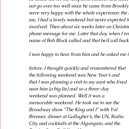
not go over too well since he came from Brookly
were very happy with the whole experience: the f
me, I had a lovely weekend but never expected t
involved. Then about six weeks later on Christm
phone message for me. Later that day, when I r
name of Bob Block called and that he’d call back
I was happy to hear from him and he asked me if
future. I thought quickly and remembered that 
the following weekend was New Year’s and 
that I was planning a visit to my aunt who lived 
near him (a big lie) and so a three-day 
weekend was planned. Well it was a 
memorable weekend. He took me to see the 
Broadway show “The King and I” with Yul 
Brenner, dinner at Gallagher’s, the UN, Radio 
City, and cocktails at the Algonquin, and the 