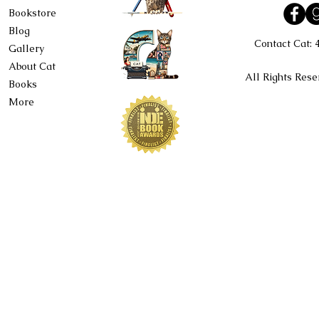
Bookstore
Blog
Contact Cat:
Gallery
About Cat
All Rights Rese
Books
More