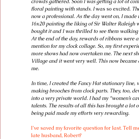
crowds gathered. Soon I was getting a lot of comp
floral painting with stands. I 
was so excited.
 Th
now a professional. As the day went on, I made m
16x20 painting the liking of Sir Walter Raleigh 
bought it and I was thrilled to see them walking 
At the end of the day, rewards of ribbons were 
mention for my clock collage. So, my first exper
more shows had now overtaken me. The next sh
Village and it went very well. This now became a
me.
In time, I created the Fancy Hat stationary line, 
making brooches from clock parts. They, too, d
into a very private world. I had my “women’s c
talents. The results of all this has brought a lo
being paid made my efforts very rewarding.
I’ve saved my favorite question for last. Tell 
late husband, Robert?