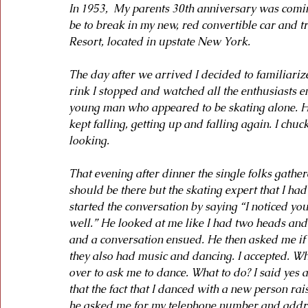
In 1953,  My parents 30th anniversary was comi
be to break in my new, red convertible car and t
Resort, located in upstate New York.
The day after we arrived I decided to familiariz
rink I stopped and watched all the enthusiasts e
young man who appeared to be skating alone. He 
kept falling, getting up and falling again. I chu
looking.
That evening after dinner the single folks gathe
should be there but the skating expert that I had
started the conversation by saying “I noticed yo
well.” He looked at me like I had two heads and 
and a conversation ensued. He then asked me if 
they also had music and dancing. I accepted. W
over to ask me to dance. What to do? I said yes a
that the fact that I danced with a new person rai
he asked me for my telephone number and address.