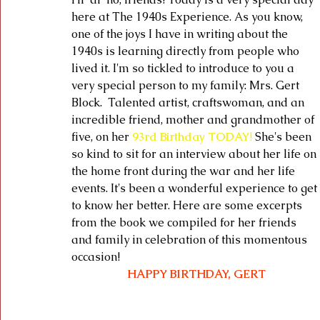
here at The 1940s Experience. As you know, 
one of the joys I have in writing about the 
1940s is learning directly from people who 
lived it. I'm so tickled to introduce to you a 
very special person to my family: Mrs. Gert 
Block.  Talented artist, craftswoman, and an 
incredible friend, mother and grandmother of 
five, on her 
93rd Birthday TODAY
! 
She's been 
so kind to sit for an interview about her life on 
the home front during the war and her life 
events. It's been a wonderful experience to get 
to know her better. Here are some excerpts 
from the book we compiled for her friends 
and family in celebration of this momentous 
occasion! 
HAPPY BIRTHDAY, GERT