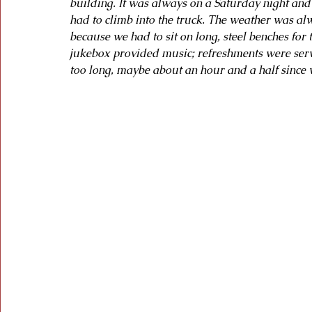
building. It was always on a Saturday night and
had to climb into the truck. The weather was al
because we had to sit on long, steel benches for 
jukebox provided music; refreshments were serv
too long, maybe about an hour and a half since 