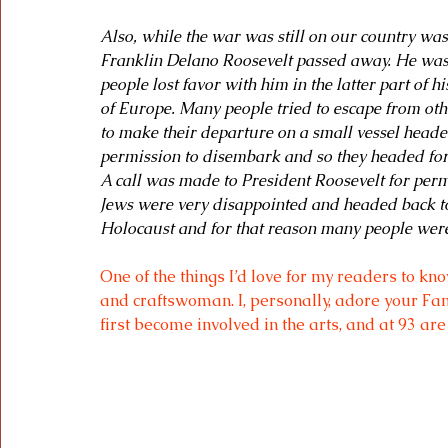
Also, while the war was still on our country wa
Franklin Delano Roosevelt passed away. He wa
people lost favor with him in the latter part of 
of Europe. Many people tried to escape from othe
to make their departure on a small vessel heade
permission to disembark and so they headed for t
A call was made to President Roosevelt for permi
Jews were very disappointed and headed back to
Holocaust and for that reason many people were
One of the things I’d love for my readers to kn
and craftswoman. I, personally, adore your 
Fan
first become involved in the arts, and at 93 are 