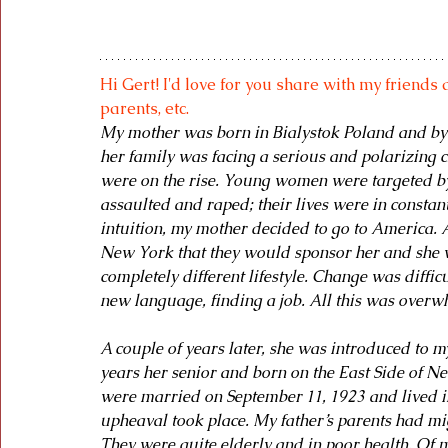
Hi Gert! I'd love for you share with my friends 
parents, etc.
My mother was born in Bialystok Poland and by th
her family was facing a serious and polarizing 
were on the rise. Young women were targeted by
assaulted and raped; their lives were in constan
intuition, my mother decided to go to America.
New York that they would sponsor her and she wo
completely different lifestyle. Change was difficu
new language, finding a job. All this was overwh
A couple of years later, she was introduced to 
years her senior and born on the East Side of N
were married on September 11, 1923 and lived in
upheaval took place. My father’s parents had mig
They were quite elderly and in poor health. Of my