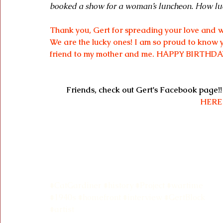
booked a show for a woman’s luncheon. How luc
Thank you, Gert for spreading your love and w
We are the lucky ones! I am so proud to know y
friend to my mother and me. HAPPY BIRTHDA
Friends, check out Gert's Facebook page!!
HERE
#CatGardiner
#history
#Project
#wartime
#1940s
#homefront
#interview
#GertBlock
#artist