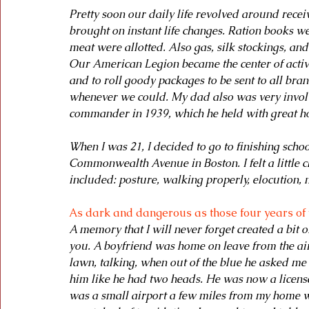
Pretty soon our daily life revolved around recei
brought on instant life changes. Ration books wer
meat were allotted. Also gas, silk stockings, an
Our American Legion became the center of activi
and to roll goody packages to be sent to all bra
whenever we could. My dad also was very involv
commander in 1939, which he held with great h
When I was 21, I decided to go to finishing sch
Commonwealth Avenue in Boston. I felt a little 
included: posture, walking properly, elocution,
As dark and dangerous as those four years of
A memory that I will never forget created a bit 
you. A boyfriend was home on leave from the air
lawn, talking, when out of the blue he asked me i
him like he had two heads. He was now a licensed
was a small airport a few miles from my home w