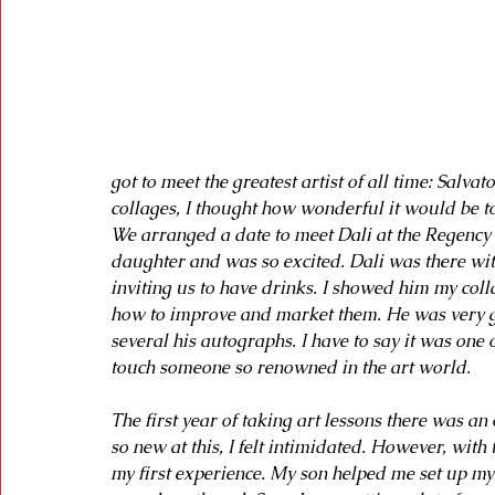
got to meet the greatest artist of all time: Salvat
collages, I thought how wonderful it would be t
We arranged a date to meet Dali at the Regency
daughter and was so excited. Dali was there wit
inviting us to have drinks. I showed him my col
how to improve and market them. He was very gr
several his autographs. I have to say it was one
touch someone so renowned in the art world.
The first year of taking art lessons there was an 
so new at this, I felt intimidated. However, with 
my first experience. My son helped me set up my 