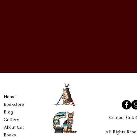
Home
Bookstore
Blog
Contact Cat:
Gallery
About Cat
All Rights Rese
Books