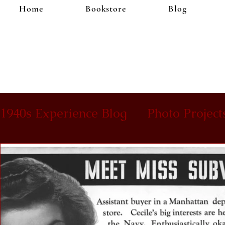
Home
Bookstore
Blog
1940s Experience Blog
Photo Project