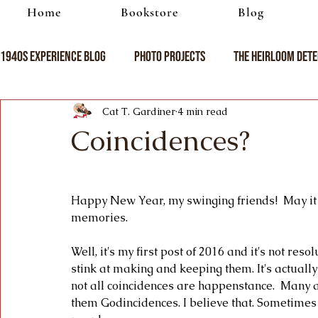
Home
Bookstore
Blog
1940s Experience Blog
Photo Projects
The Heirloom Dete
Cat T. Gardiner
4 min read
Coincidences?
Happy New Year, my swinging friends!  May it b
memories.
Well, it's my first post of 2016 and it's not re
stink at making and keeping them. It's actually
not all coincidences are happenstance.  Many 
them Godincidences. I believe that. Sometimes 