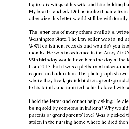
figure drawings of his wife and him holding ha
My heart clenched.  Did he make it home from the
otherwise this letter would still be with fami
The letter, one of many others available, wri
Washington State. The Etsy seller was in Indian
WWII enlistment records and wouldn't you know 
months. He was in ordnance in the Army Air C
95th birthday would have been the day of the t
from 2013, but it was a plethera of information
regard and adoration.  His photograph showed 
where they lived, grandchildren, great-grandc
to his family and married to his beloved wife o
I hold the letter and cannot help asking: He di
being sold by someone in Indiana? Why would 
parents or grandparents' love? Was it picked t
stolen in the nursing home where he died then 