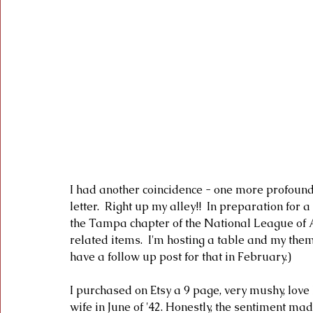
I had another coincidence - one more profound 
letter.  Right up my alley!!  In preparation fo
the Tampa chapter of the National League of
related items.  I'm hosting a table and my them
have a follow up post for that in February.)
I purchased on Etsy a 9 page, very mushy, love
wife in June of '42. Honestly, the sentiment mad