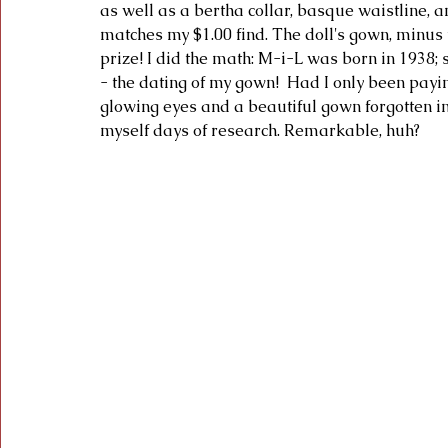
as well as a bertha collar, basque waistline, a
matches my $1.00 find. The doll's gown, minus t
prize! I did the math: M-i-L was born in 1938
- the dating of my gown!  Had I only been paying
glowing eyes and a beautiful gown forgotten i
myself days of research. Remarkable, huh?