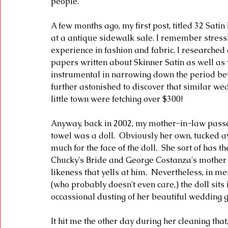
people.
A few months ago, my first post, titled 32 Sat
at a antique sidewalk sale. I remember stressing
experience in fashion and fabric. I researched a
papers written about Skinner Satin as well as
instrumental in narrowing down the period bet
further astonished to discover that similar we
little town were fetching over $300!  
Anyway, back in 2002, my mother-in-law passe
towel was a doll.  Obviously her own, tucked a
much for the face of the doll.  She sort of has 
Chucky's Bride and George Costanza's mother - 
likeness that yells at him.  Nevertheless, in 
(who probably doesn't even care,) the doll sits
occassional dusting of her beautiful wedding g
It hit me the other day during her cleaning that