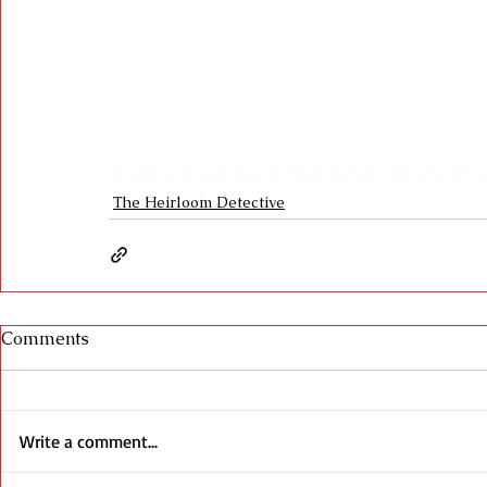
#fashion
#wedding
#1940s
#photo
#bridal
#Ca
The Heirloom Detective
Comments
Write a comment...