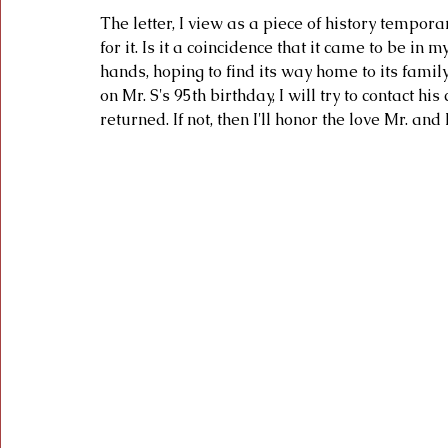
The letter, I view as a piece of history temporar
for it. Is it a coincidence that it came to be in m
hands, hoping to find its way home to its family.
on Mr. S's 95th birthday, I will try to contact hi
returned. If not, then I'll honor the love Mr. an