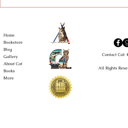
Home
Bookstore
Blog
Contact Cat:
Gallery
About Cat
All Rights Rese
Books
More