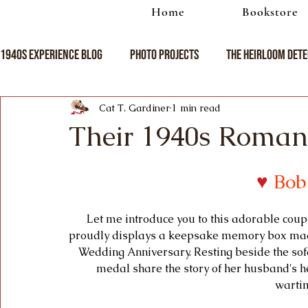
Home
Bookstore
1940s Experience Blog
Photo Projects
The Heirloom Dete
Cat T. Gardiner
1 min read
Their 1940s Roman
♥
Bob
Let me introduce you to this adorable coupl
proudly displays a keepsake memory box made 
Wedding Anniversary. Resting beside the sofa
medal share the story of her husband's h
wartim