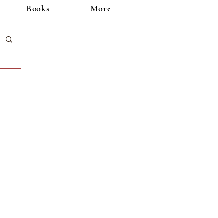
Books
More