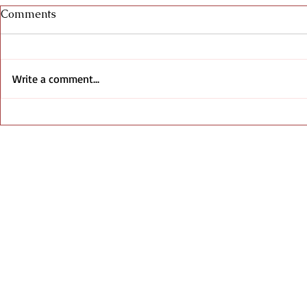
Comments
Write a comment...