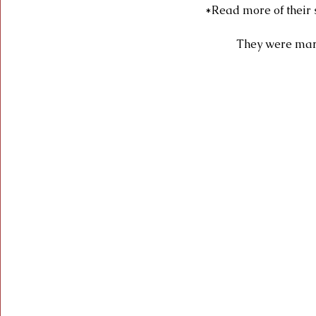
*Read more of their 
They were marr