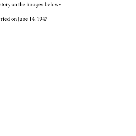
story on the images below*
ied on June 14, 1947