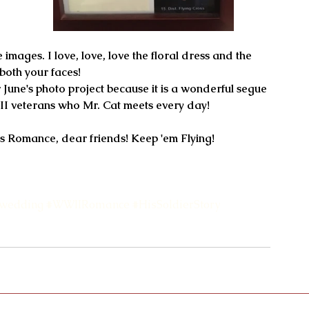
images. I love, love, love the floral dress and the 
 both your faces!
WII veterans who Mr. Cat meets every day!
s Romance, dear friends! Keep 'em Flying!
wedding
#WWIIRomance
#HisSoldierStory