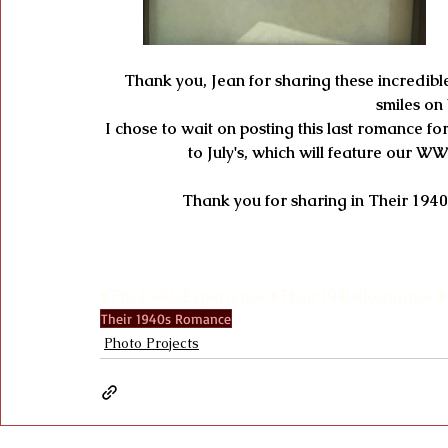
Thank you, Jean for sharing these incredible 
smiles on
 I chose to wait on posting this last romance for June's photo project because it is a wonderful segue 
to July's, which will feature our W
Thank you for sharing in Their 1940
#The1940sExperience
#Their1940sRomance
#
Their 1940s Romance
Photo Projects