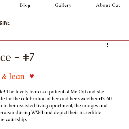
Blog
Gallery
About Cat
ctive
ce - #7
 & Jean 
♥
e! The lovely Jean is a patient of Mr. Cat and she 
for the celebration of her and her sweetheart's 60 
 in her assisted living apartment, the images and 
eroism during WWII and depict their incredible
e courtship.