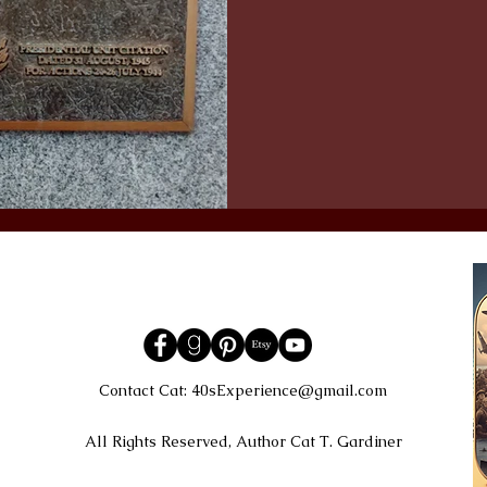
Contact Cat:
40sExperience@gmail.com
All Rights Reserved, Author Cat T. Gardiner