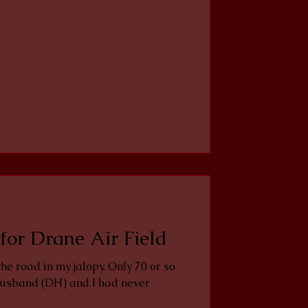
for Drane Air Field
usband (DH) and I had never