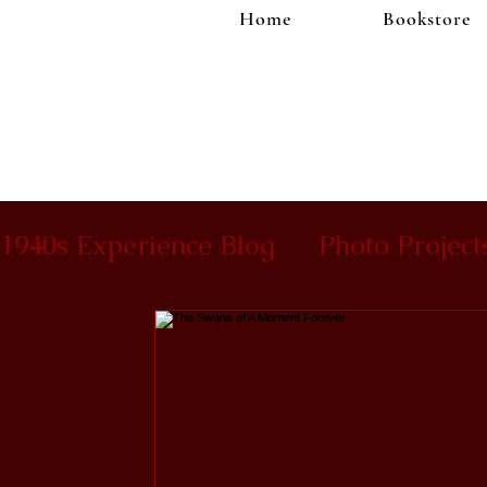
Home
Bookstore
1940s Experience Blog
Photo Project