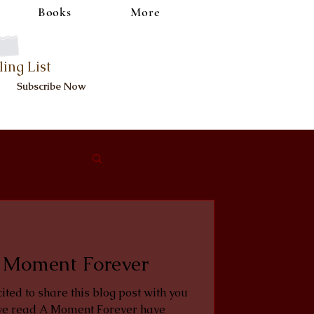
Books
More
ling List
Subscribe Now
 Moment Forever
cited to share this blog post with you
e read A Moment Forever have