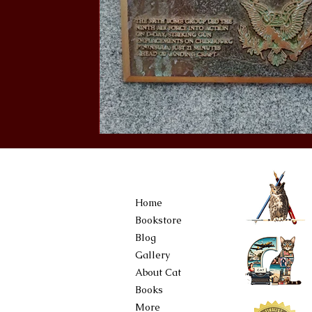
Home
Bookstore
Blog
Gallery
About Cat
Books
More