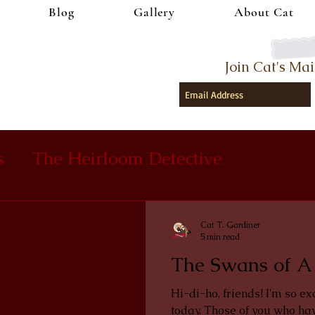
Blog
Gallery
About Cat
Join Cat's Mai
s
The Heirloom Detective
Cat T. Gardiner
5 min read
The Swans of A
Hi-di-ho, friends! I'm so ex
today. Those of you who hav