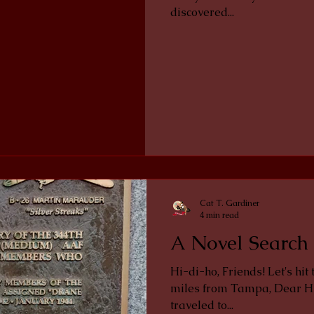
discovered...
Cat T. Gardiner
4 min read
A Novel Search 
Hi-di-ho, Friends! Let's hit the road in my jalopy. Only 70 or so
miles from Tampa, Dear H
traveled to...