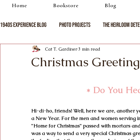
Home
Bookstore
Blog
1940s Experience Blog
Photo Projects
The Heirloom Dete
Cat T. Gardiner
3 min read
Christmas Greeting
* Do You Hea
Hi-di-ho, friends! Well, here we are, another y
a New Year. For the men and women serving in
"Home for Christmas" passed with mortars and b
was a way to send a very special Christmas gre