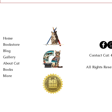
Home
Bookstore
Blog
Contact Cat:
Gallery
About Cat
All Rights Rese
Books
More