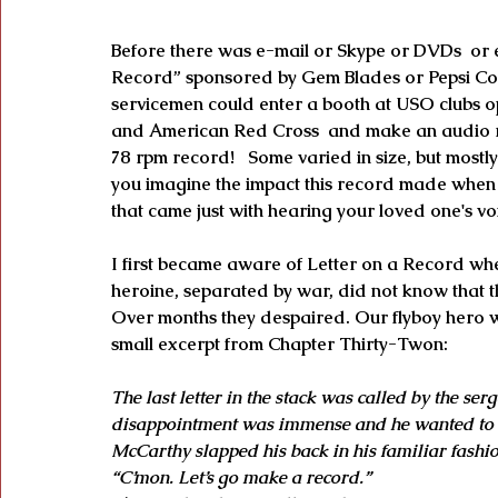
Before there was e-mail or Skype or DVDs  or e
Record” sponsored by Gem Blades or Pepsi Cola
servicemen could enter a booth at USO clubs o
and American Red Cross  and make an audio r
78 rpm record!   Some varied in size, but mostl
you imagine the impact this record made when i
that came just with hearing your loved one's vo
I first became aware of Letter on a Record w
heroine, separated by war, did not know that 
Over months they despaired. Our flyboy hero wa
small excerpt from Chapter Thirty-Twon:
The last letter in the stack was called by the ser
disappointment was immense and he wanted to ha
McCarthy slapped his back in his familiar fashio
“C’mon. Let’s go make a record.”