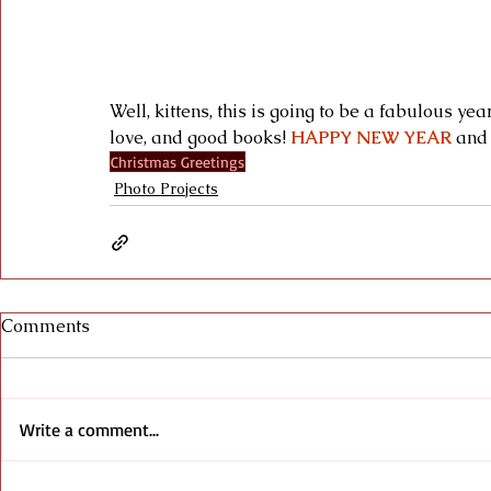
Well, kittens, this is going to be a fabulous ye
love, and good books! 
HAPPY NEW YEAR
 and
Christmas Greetings
Photo Projects
Comments
Write a comment...