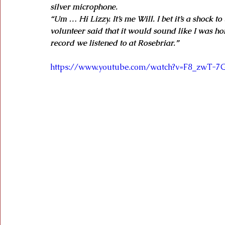
silver microphone.
“Um … Hi Lizzy. It’s me Will. I bet it’s a shock t
volunteer said that it would sound like I was hom
record we listened to at Rosebriar.”
https://www.youtube.com/watch?v=F8_zwT-7