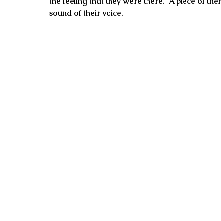
the feeling that they were there.  A piece of th
sound of their voice.