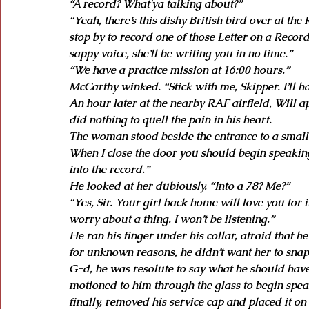
“A record? What'ya talking about?”
“Yeah, there’s this dishy British bird over at t
stop by to record one of those Letter on a Record
sappy voice, she’ll be writing you in no time.”
“We have a practice mission at 16:00 hours.”
McCarthy winked. “Stick with me, Skipper. I’ll h
An hour later at the nearby RAF airfield, Will 
did nothing to quell the pain in his heart.
The woman stood beside the entrance to a small b
When I close the door you should begin speaking 
into the record.”
He looked at her dubiously. “Into a 78? Me?”
“Yes, Sir. Your girl back home will love you for it
worry about a thing. I won’t be listening.”
He ran his finger under his collar, afraid that h
for unknown reasons, he didn’t want her to snap
G-d, he was resolute to say what he should hav
motioned to him through the glass to begin speaki
finally, removed his service cap and placed it o