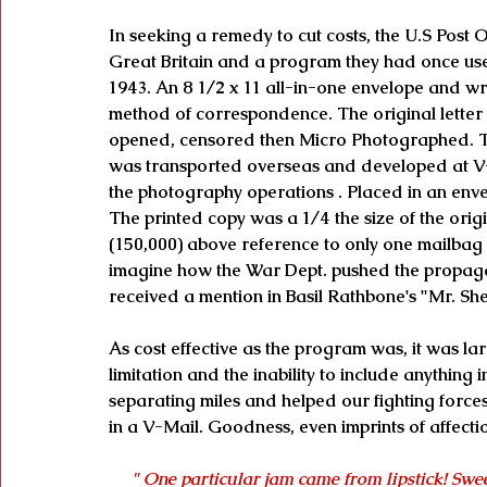
In seeking a remedy to cut costs, the U.S Post
Great Britain and a program they had once use
1943. An 8 1/2 x 11 all-in-one envelope and writ
method of correspondence. The original letter 
opened, censored then Micro Photographed. The
was transported overseas and developed at V-
the photography operations . Placed in an enve
The printed copy was a 1/4 the size of the orig
(150,000) above reference to only one mailbag o
imagine how the War Dept. pushed the propag
received a mention in Basil Rathbone's "Mr. S
As cost effective as the program was, it was l
limitation and the inability to include anything
separating miles and helped our fighting forces
in a V-Mail. Goodness, even imprints of affecti
" One particular jam came from lipstick! Swe