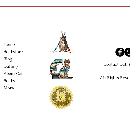
Home
Bookstore
Blog
Contact Cat:
Gallery
About Cat
All Rights Rese
Books
More