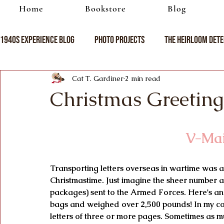
Home
Bookstore
Blog
1940s Experience Blog
Photo Projects
The Heirloom Dete
Cat T. Gardiner
2 min read
Christmas Greeting
 V-Ma
Transporting letters overseas in wartime was a
Christmastime. Just imagine the sheer number a
packages) sent to the Armed Forces. Here's an
bags and weighed over 2,500 pounds! In my coll
letters of three or more pages. Sometimes as m