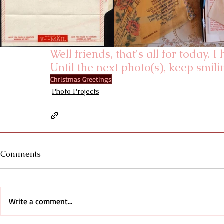
Well friends, that's all for today. 
Until the next photo(s), keep smili
Christmas Greetings
Photo Projects
Comments
Write a comment...