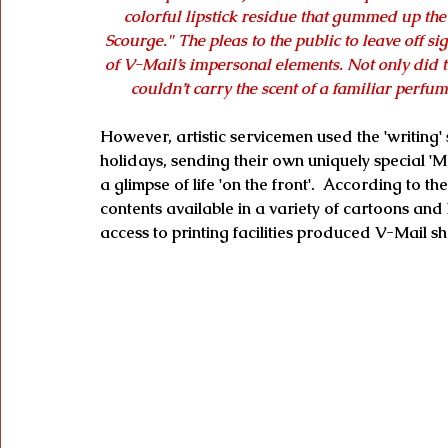
colorful lipstick residue that gummed up th
Scourge." The pleas to the public to leave off s
of V-Mail’s impersonal elements. Not only did t
couldn’t carry the scent of a familiar perfume
However, artistic servicemen used the 'writing'
holidays, sending their own uniquely special 'Me
a glimpse of life 'on the front'.  According to 
contents available in a variety of cartoons and
access to printing facilities produced V-Mail sh