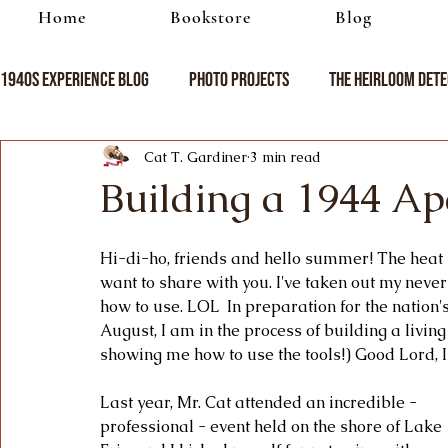
Home
Bookstore
Blog
1940s Experience Blog
Photo Projects
The Heirloom Dete
Cat T. Gardiner
3 min read
Building a 1944 A
Hi-di-ho, friends and hello summer! The heat i
want to share with you. I've taken out my never
how to use. LOL  In preparation for the nation
August, I am in the process of building a living
showing me how to use the tools!) Good Lord, 
Last year, Mr. Cat attended an incredible - 
professional - event held on the shore of Lake 