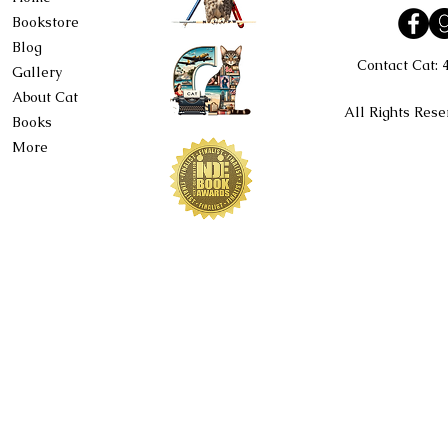
Bookstore
Blog
Contact Cat:
Gallery
About Cat
All Rights Rese
Books
More