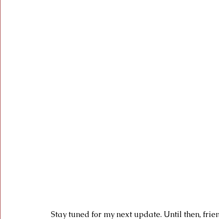
 Stay tuned for my next update. Until then, friend