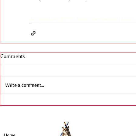
#catgardiner
#1944
#apartment
#construction
Comments
Write a comment...
Home