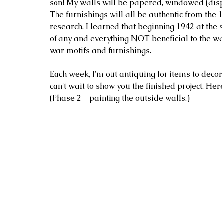
son! My walls will be papered, windowed (displa
The furnishings will all be authentic from the 
research, I learned that beginning 1942 at the 
of any and everything NOT beneficial to the 
war motifs and furnishings. 
Each week, I'm out antiquing for items to decor
can't wait to show you the finished project. He
(Phase 2 - painting the outside walls.)