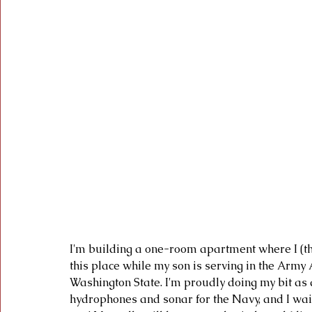
I'm building a one-room apartment where I (th
this place while my son is serving in the Army
Washington State. I'm proudly doing my bit as 
hydrophones and sonar for the Navy, and I wait