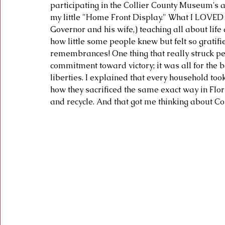
participating in the Collier County Museum's 
my little "Home Front Display." What I LOVED w
Governor and his wife,) teaching all about life
how little some people knew but felt so gratifi
remembrances! One thing that really struck peo
commitment toward victory; it was all for the b
liberties. I explained that every household took
how they sacrificed the same exact way in Flori
and recycle. And that got me thinking about Co