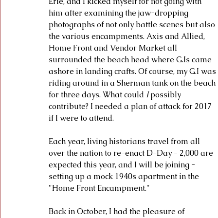
Erie, and I kicked myself for not going with 
him after examining the jaw-dropping 
photographs of not only battle scenes but also 
the various encampments. Axis and Allied, 
Home Front and Vendor Market all 
surrounded the beach head where G.Is came 
ashore in landing crafts. Of course, my G.I was 
riding around in a Sherman tank on the beach 
for three days. What could 
I 
possibly 
contribute? I needed a plan of attack for 2017 
if I were to attend.
Each year, living historians travel from all 
over the nation to re-enact D-Day - 2,000 are 
expected this year, and I will be joining - 
setting up a mock 1940s apartment in the 
"Home Front Encampment." 
Back in October, I had the pleasure of 