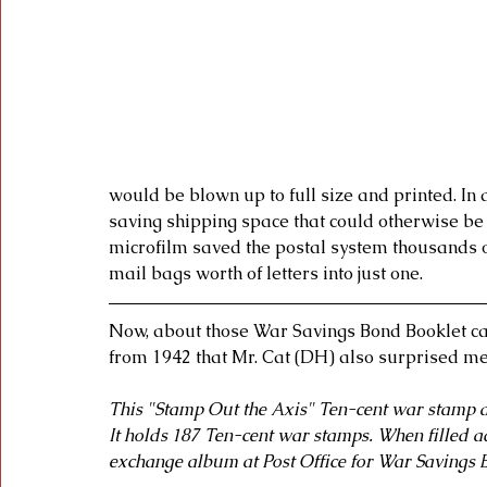
would be blown up to full size and printed. In 
saving shipping space that could otherwise be
microfilm saved the postal system thousands of 
mail bags worth of letters into just one. 
Now, about those War Savings Bond Booklet ca
from 1942 that Mr. Cat (DH) also surprised me w
This "Stamp Out the Axis" Ten-cent war stamp a
It holds 187 Ten-cent war stamps. When filled add
exchange album at Post Office for War Savings B