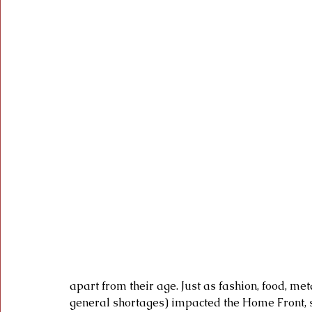
apart from their age. Just as fashion, food, met
general shortages) impacted the Home Front, s