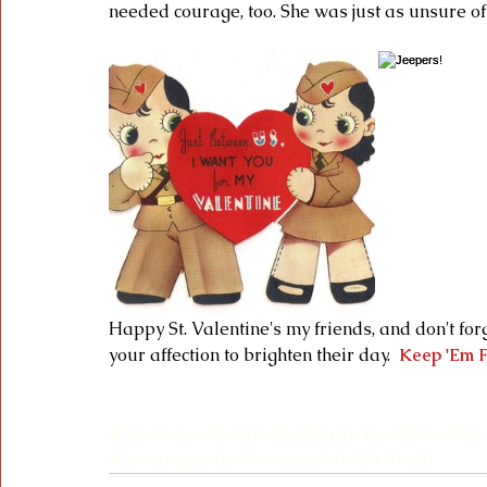
needed courage, too. She was just as unsure of 
Happy St. Valentine's my friends, and don't for
your affection to brighten their day.  
Keep 'Em F
#valentines
#letters
#hallmark
#wartime
#rat
#Greetingcards
#romance
#love
#Vmail