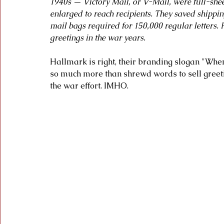
1940s — Victory Mail, or V-Mail, were full-sheet
enlarged to reach recipients. They saved shippin
mail bags required for 150,000 regular letters.
greetings in the war years.
Hallmark is right, their branding slogan "Wh
so much more than shrewd words to sell greeti
the war effort. IMHO.  