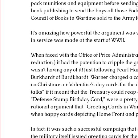
pack munitions and equipment before sending
book publishing to send the boys all those Poc
Council of Books in Wartime sold to the Army fo
It's amazing how powerful the argument was wh
in service was made at the start of WWII. 
When faced with the Office of Price Administr
reduction,) it had the potention to cripple the 
wasn't having any of it! Just following Pearl H
Burkhardt of Burdkhardt-Warner charged a c
no Christmas or Valentine's day cards for the 
talks" if it meant that the Treasury could reap
"Defense Stamp Birthday Card," were a pretty 
rational argument that "Greeting Cards in Wart
when happy cards depicting Home Front and patr
In fact, it was such a successful campaign that 
the military itself issued greeting cards for the