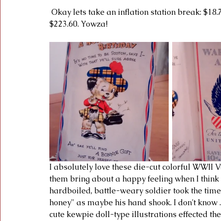
 Okay lets take an inflation station break: $18.75 in 1942 = $272.64 in 2016 / $25.00 in 1952  
$223.60. Yowza! 
I absolutely love these die-cut colorful WWII 
them bring about a happy feeling when I think 
hardboiled, battle-weary soldier took the time t
honey" as maybe his hand shook. I don't know ..
cute kewpie doll-type illustrations effected th