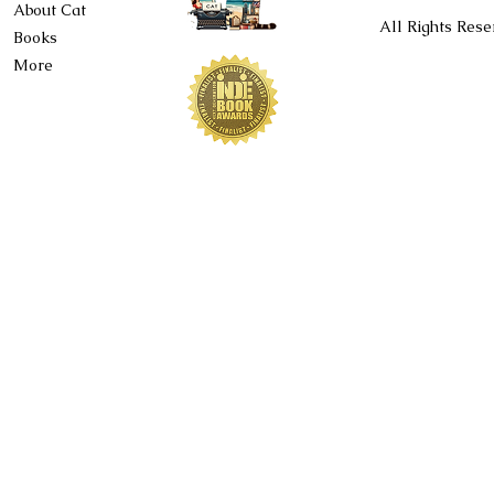
About Cat
All Rights Rese
Books
More