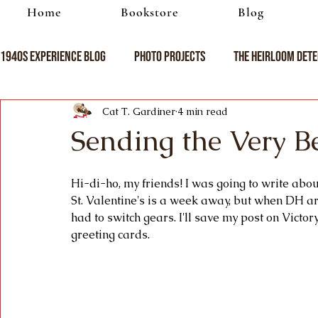
Home
Bookstore
Blog
1940s Experience Blog
Photo Projects
The Heirloom Dete
Cat T. Gardiner
4 min read
Sending the Very B
Hi-di-ho, my friends! I was going to write about 
St. Valentine's is a week away, but when DH ar
had to switch gears. I'll save my post on Victor
greeting cards.   