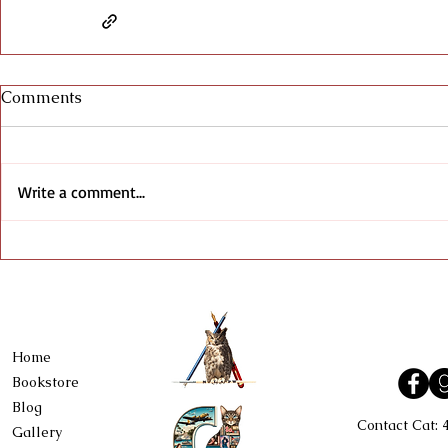
Comments
Write a comment...
Home
Bookstore
Blog
Contact Cat:
Gallery