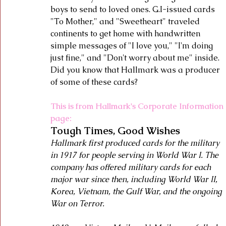
boys to send to loved ones. G.I-issued cards 
"To Mother," and "Sweetheart" traveled 
continents to get home with handwritten 
simple messages of "I love you," "I'm doing 
just fine," and "Don't worry about me" inside.  
Did you know that Hallmark was a producer 
of some of these cards? 
This is from Hallmark's Corporate Information 
page:
Tough Times, Good Wishes
Hallmark first produced cards for the military 
in 1917 for people serving in World War I. The 
company has offered military cards for each 
major war since then, including World War II, 
Korea, Vietnam, the Gulf War, and the ongoing 
War on Terror.