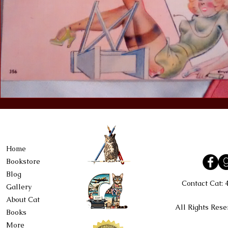
Home
Bookstore
Blog
Contact Cat:
Gallery
About Cat
All Rights Rese
Books
More