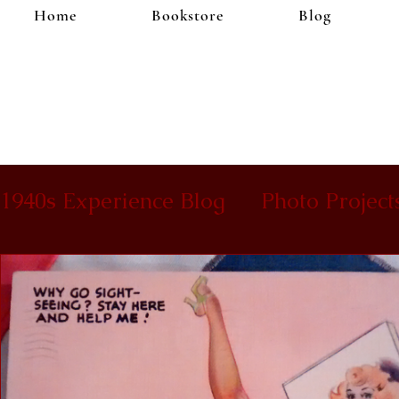
Home
Bookstore
Blog
1940s Experience Blog
Photo Project