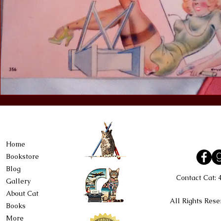
Home
Bookstore
Blog
Contact Cat:
Gallery
About Cat
All Rights Rese
Books
More