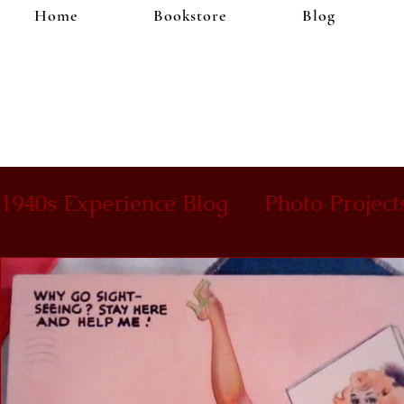
Home
Bookstore
Blog
1940s Experience Blog
Photo Project