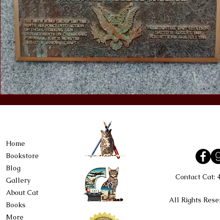
Home
Bookstore
Blog
Contact Cat:
Gallery
About Cat
All Rights Rese
Books
More