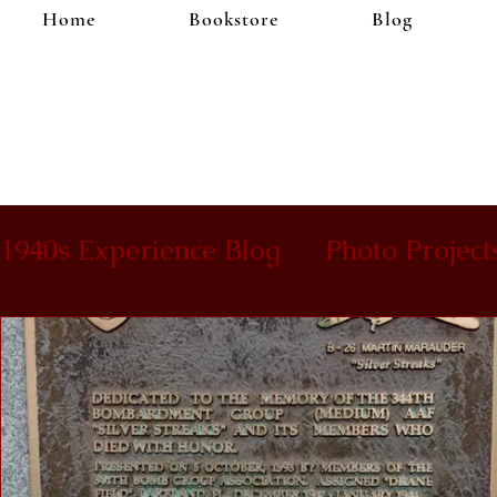
Home
Bookstore
Blog
1940s Experience Blog
Photo Project