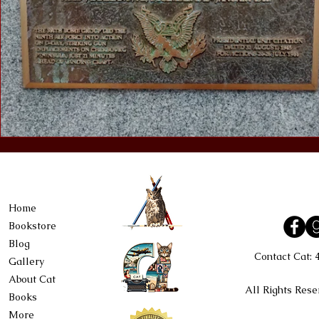
Home
Bookstore
Blog
Contact Cat:
Gallery
About Cat
All Rights Rese
Books
More