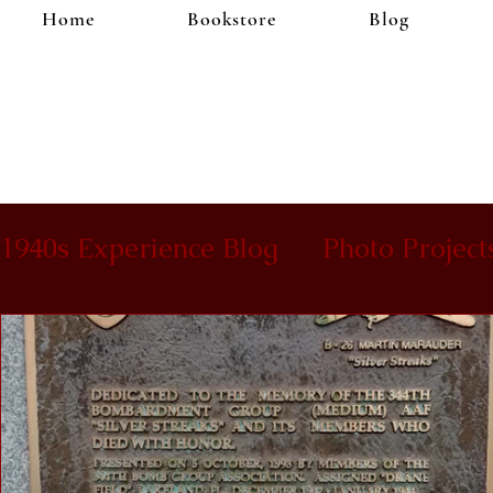
Home
Bookstore
Blog
1940s Experience Blog
Photo Project